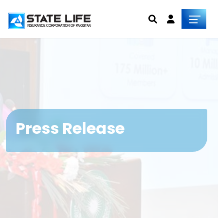
Press Release