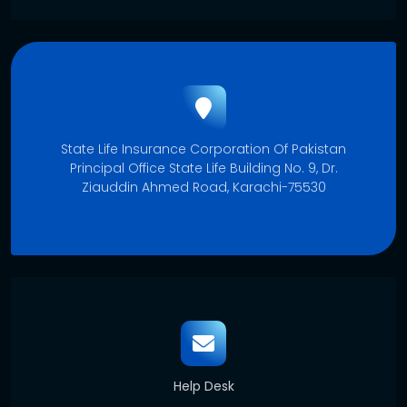
State Life Insurance Corporation Of Pakistan
Principal Office State Life Building No. 9, Dr.
Ziauddin Ahmed Road, Karachi-75530
Help Desk