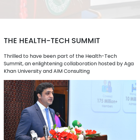
THE HEALTH-TECH SUMMIT
Thrilled to have been part of the Health-Tech
Summit, an enlightening collaboration hosted by Aga
Khan University and AIM Consulting