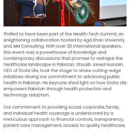
Thrilled to have been part of the Health-Tech Summit, an
enlightening collaboration hosted by Aga Khan University
and AIM Consulting. With over 20 international speakers,
this event was a powerhouse of knowledge and
contemporary discussions that promise to reshape the
healthcare landscape in Pakistan. Shoaib Javed Hussain,
CEO of State Life, took the stage to share cutting-edge
initiatives driving our commitment to advancing public
health in Pakistan. His keynote shed light on how State Life
empowers Pakistan through health protection and
technology adoption.
Our commitment to providing social, corporate, family,
and individual health coverage is underscored by a
meticulous approach to financial controls, transparency,
patient care management, access to quality healthcare,