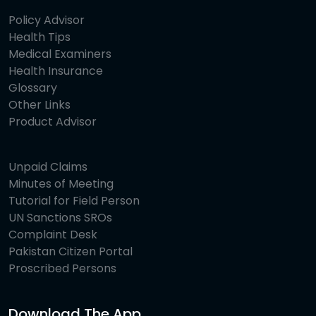
Policy Advisor
Health Tips
Medical Examiners
Health Insurance
Glossary
Other Links
Product Advisor
Unpaid Claims
Minutes of Meeting
Tutorial for Field Person
UN Sanctions SROs
Complaint Desk
Pakistan Citizen Portal
Proscribed Persons
Download The App