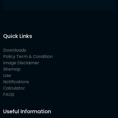
Quick Links
Downloads
Policy Term & Condition
Image Disclaimer
Sitemap
Law
Notifications
Calculator
FAQS
Useful Information