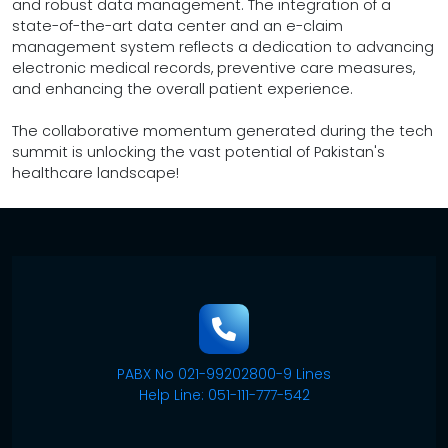
and robust data management. The integration of a
state-of-the-art data center and an e-claim
management system reflects a dedication to advancing
electronic medical records, preventive care measures,
and enhancing the overall patient experience.
The collaborative momentum generated during the tech
summit is unlocking the vast potential of Pakistan's
healthcare landscape!
PABX No 021-99202800-9 Lines
Help Line: 051-111-777-542