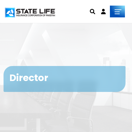
Director