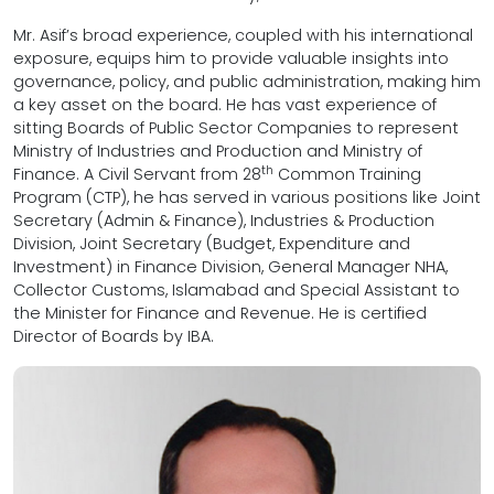
Mr. Asif’s broad experience, coupled with his international
exposure, equips him to provide valuable insights into
governance, policy, and public administration, making him
a key asset on the board. He has vast experience of
sitting Boards of Public Sector Companies to represent
Ministry of Industries and Production and Ministry of
th
Finance. A Civil Servant from 28
Common Training
Program (CTP), he has served in various positions like Joint
Secretary (Admin & Finance), Industries & Production
Division, Joint Secretary (Budget, Expenditure and
Investment) in Finance Division, General Manager NHA,
Collector Customs, Islamabad and Special Assistant to
the Minister for Finance and Revenue. He is certified
Director of Boards by IBA.