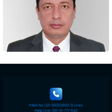
PABX No 021-99202800-9 Lines
Help Line: 051-111-777-542