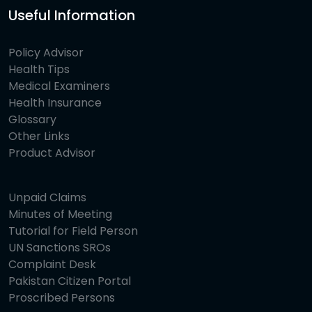
Useful Information
Policy Advisor
Health Tips
Medical Examiners
Health Insurance
Glossary
Other Links
Product Advisor
Unpaid Claims
Minutes of Meeting
Tutorial for Field Person
UN Sanctions SROs
Complaint Desk
Pakistan Citizen Portal
Proscribed Persons