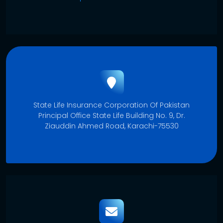
State Life Insurance Corporation Of Pakistan
Principal Office State Life Building No. 9, Dr.
Ziauddin Ahmed Road, Karachi-75530