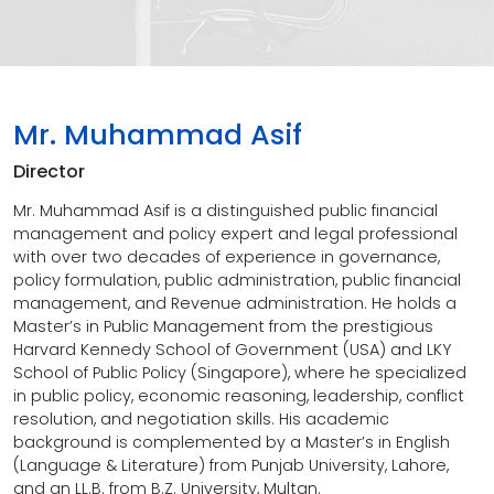
Mr. Muhammad Asif
Director
Mr. Muhammad Asif is a distinguished public financial
management and policy expert and legal professional
with over two decades of experience in governance,
policy formulation, public administration, public financial
management, and Revenue administration. He holds a
Master’s in Public Management from the prestigious
Harvard Kennedy School of Government (USA) and LKY
School of Public Policy (Singapore), where he specialized
in public policy, economic reasoning, leadership, conflict
resolution, and negotiation skills. His academic
background is complemented by a Master’s in English
(Language & Literature) from Punjab University, Lahore,
and an LL.B. from B.Z. University, Multan.