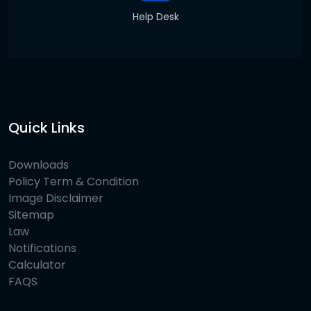
Help Desk
Quick Links
Downloads
Policy Term & Condition
Image Disclaimer
Sitemap
Law
Notifications
Calculator
FAQS