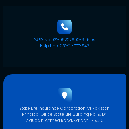
PABX No 021-99202800-9 Lines
Help Line: 051-111-777-542
State Life Insurance Corporation Of Pakistan
Principal Office State Life Building No. 9, Dr.
Ziauddin Ahmed Road, Karachi-75530