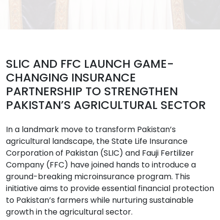
SLIC AND FFC LAUNCH GAME-
CHANGING INSURANCE
PARTNERSHIP TO STRENGTHEN
PAKISTAN’S AGRICULTURAL SECTOR
In a landmark move to transform Pakistan’s
agricultural landscape, the State Life Insurance
Corporation of Pakistan (SLIC) and Fauji Fertilizer
Company (FFC) have joined hands to introduce a
ground-breaking microinsurance program. This
initiative aims to provide essential financial protection
to Pakistan’s farmers while nurturing sustainable
growth in the agricultural sector.