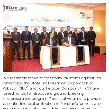
In a landmark move to transform Pakistan’s agricultural
landscape, the State Life Insurance Corporation of
Pakistan (SLIC) and Fauji Fertilizer Company (FFC) have
joined hands to introduce a ground-breaking
microinsurance program. This initiative aims to provide
essential financial protection to Pakistan’s farmers while
nurturing sustainable growth in the agricultural sector.