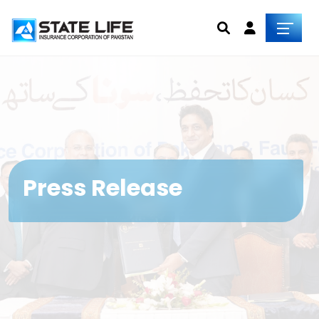
Press Release