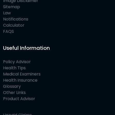
Image Disclaimer
Sitemap
Law
Notifications
Calculator
FAQS
Useful Information
Policy Advisor
Health Tips
Medical Examiners
Health Insurance
Glossary
Other Links
Product Advisor