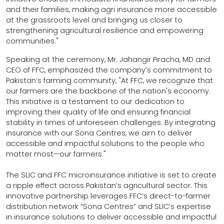
and their families, making agri insurance more accessible
at the grassroots level and bringing us closer to
strengthening agricultural resilience and empowering
communities."
Speaking at the ceremony, Mr. Jahangir Piracha, MD and
CEO of FFC, emphasized the company’s commitment to
Pakistan’s farming community, "At FFC, we recognize that
our farmers are the backbone of the nation's economy.
This initiative is a testament to our dedication to
improving their quality of life and ensuring financial
stability in times of unforeseen challenges. By integrating
insurance with our Sona Centres, we aim to deliver
accessible and impactful solutions to the people who
matter most—our farmers."
The SLIC and FFC microinsurance initiative is set to create
a ripple effect across Pakistan’s agricultural sector. This
innovative partnership leverages FFC’s direct-to-farmer
distribution network “Sona Centres” and SLIC’s expertise
in insurance solutions to deliver accessible and impactful