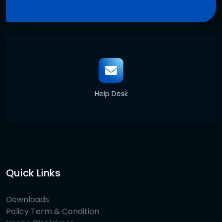
Help Desk
Quick Links
Downloads
Policy Term & Condition