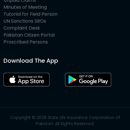
Unpaid Claims
Minutes of Meeting
Tutorial for Field Person
UN Sanctions SROs
Complaint Desk
Pakistan Citizen Portal
Proscribed Persons
Download The App
Copyright © 2026 State Life Insurance Corporation Of
Pakistan. All Rights Reserved.