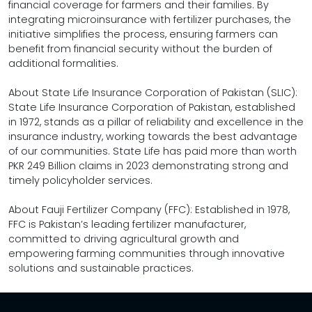
financial coverage for farmers and their families. By
integrating microinsurance with fertilizer purchases, the
initiative simplifies the process, ensuring farmers can
benefit from financial security without the burden of
additional formalities.
About State Life Insurance Corporation of Pakistan (SLIC):
State Life Insurance Corporation of Pakistan, established
in 1972, stands as a pillar of reliability and excellence in the
insurance industry, working towards the best advantage
of our communities. State Life has paid more than worth
PKR 249 Billion claims in 2023 demonstrating strong and
timely policyholder services.
About Fauji Fertilizer Company (FFC): Established in 1978,
FFC is Pakistan’s leading fertilizer manufacturer,
committed to driving agricultural growth and
empowering farming communities through innovative
solutions and sustainable practices.