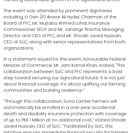
The event was attended by prominent dignitaries
including, Lt Gen (R) Anwar Ali Hyder, Chairman of the
Board of FFC, Mr. Mujtaba Ahmed Lohdi, Insurance
Commissioner SECP and Mr. Jahangir Piracha, Managing
Director and CEO of FFC, and Mr. Shoaib Javed Hussain,
CEO of SLIC, along with senior representatives from both
organizations.
In a statement issued for the event, Honourable Federal
Minister of Commerce, Mr. Jam Kamal Khan, stated, "This
collaboration between SLIC and FFC represents a bold
step toward securing our agricultural future. It is not just
about financial coverage; it’s about uplifting our farming
communities and building resilience.”
“Through this collaboration, Sona Center farmers will
automatically be enrolled in a one-year accidental
death and disability insurance protection with coverage
of up to PKR 1 Million at no additional cost,” stated Shoaib
Javed Hussain, CEO of SLIC. "Facilitated by SLIC, this
initiative ensures immediate financial security for farmers