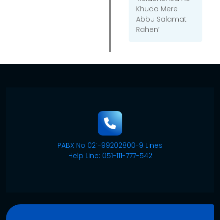
Khuda Mere
Abbu Salamat
Rahen’
PABX No 021-99202800-9 Lines
Help Line: 051-111-777-542