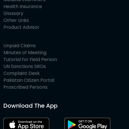
Health Insurance
Glossary
Other Links
Product Advisor
Unpaid Claims
Minutes of Meeting
Tutorial for Field Person
UN Sanctions SROs
Complaint Desk
Pakistan Citizen Portal
Proscribed Persons
Download The App