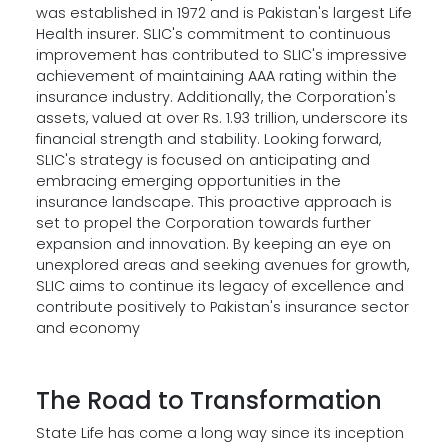
was established in 1972 and is Pakistan's largest Life
Health insurer. SLIC's commitment to continuous
improvement has contributed to SLIC's impressive
achievement of maintaining AAA rating within the
insurance industry. Additionally, the Corporation's
assets, valued at over Rs. 1.93 trillion, underscore its
financial strength and stability. Looking forward,
SLIC's strategy is focused on anticipating and
embracing emerging opportunities in the
insurance landscape. This proactive approach is
set to propel the Corporation towards further
expansion and innovation. By keeping an eye on
unexplored areas and seeking avenues for growth,
SLIC aims to continue its legacy of excellence and
contribute positively to Pakistan's insurance sector
and economy
The Road to Transformation
State Life has come a long way since its inception