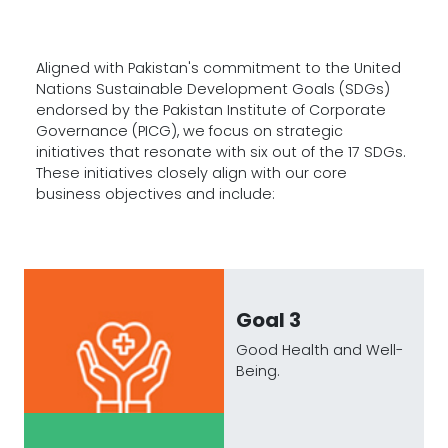
Aligned with Pakistan's commitment to the United
Nations Sustainable Development Goals (SDGs)
endorsed by the Pakistan Institute of Corporate
Governance (PICG), we focus on strategic
initiatives that resonate with six out of the 17 SDGs.
These initiatives closely align with our core
business objectives and include:
Goal 3
Good Health and Well-
Being.