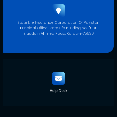
State Life Insurance Corporation Of Pakistan
Principal Office State Life Building No. 9, Dr.
Ziauddin Ahmed Road, Karachi-75530
Help Desk