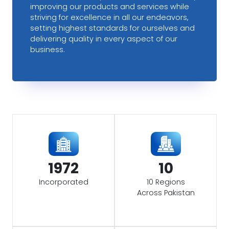
improving our products and services while
striving for excellence in all our endeavors,
setting highest standards for ourselves and
delivering quality in every aspect of our
business.
1972
10
Incorporated
10 Regions
Across Pakistan