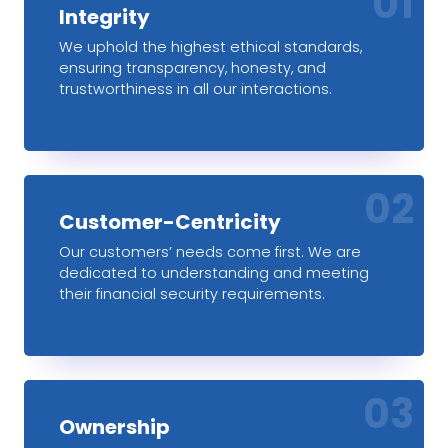
01
Integrity
We uphold the highest ethical standards,
ensuring transparency, honesty, and
trustworthiness in all our interactions.
02
Customer-Centricity
Our customers’ needs come first. We are
dedicated to understanding and meeting
their financial security requirements.
03
Ownership