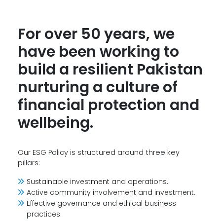
For over 50 years, we
have been working to
build a resilient Pakistan
nurturing a culture of
financial protection and
wellbeing.
Our ESG Policy is structured around three key
pillars:
Sustainable investment and operations.
Active community involvement and investment.
Effective governance and ethical business
practices