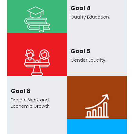
Goal 4
Quality Education.
Goal 5
Gender Equality.
Goal 8
Decent Work and
Economic Growth.