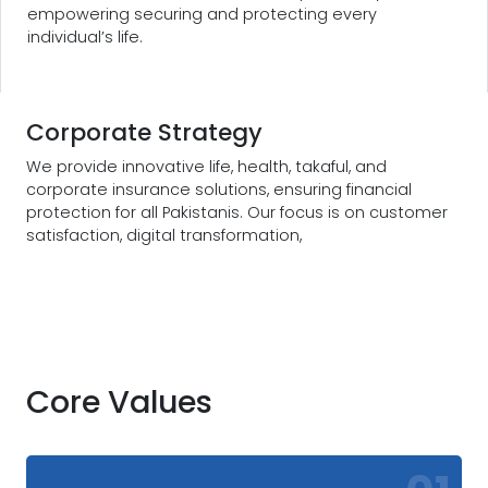
empowering securing and protecting every
individual’s life.
Corporate Strategy
We provide innovative life, health, takaful, and
corporate insurance solutions, ensuring financial
protection for all Pakistanis. Our focus is on customer
satisfaction, digital transformation,
Core Values