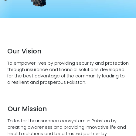
Our Vision
To empower lives by providing security and protection
through insurance and financial solutions developed
for the best advantage of the community leading to
a resilient and prosperous Pakistan.
Our Mission
To foster the insurance ecosystem in Pakistan by
creating awareness and providing innovative life and
health solutions and be a trusted partner by