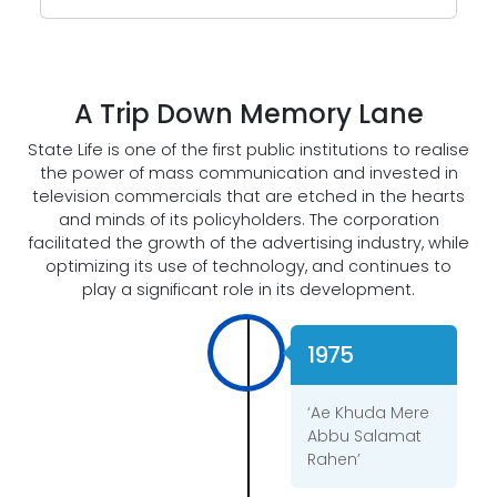
A Trip Down Memory Lane
State Life is one of the first public institutions to realise
the power of mass communication and invested in
television commercials that are etched in the hearts
and minds of its policyholders. The corporation
facilitated the growth of the advertising industry, while
optimizing its use of technology, and continues to
play a significant role in its development.
1975
‘Ae Khuda Mere
Abbu Salamat
Rahen’