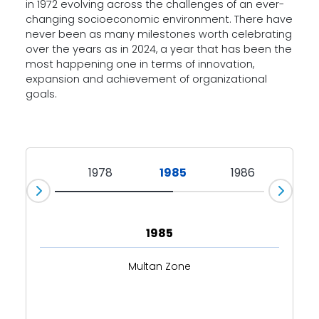
in 1972 evolving across the challenges of an ever-
changing socioeconomic environment. There have
never been as many milestones worth celebrating
over the years as in 2024, a year that has been the
most happening one in terms of innovation,
expansion and achievement of organizational
goals.
1972
1978
1985
1986
19
1985
Multan Zone