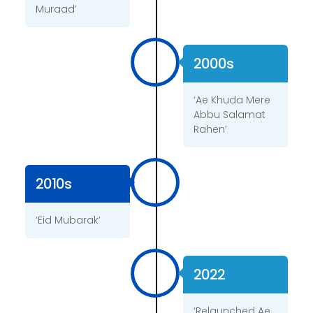
Muraad’
2000s
‘Ae Khuda Mere
Abbu Salamat
Rahen’
2010s
‘Eid Mubarak’
2022
‘Relaunched Ae