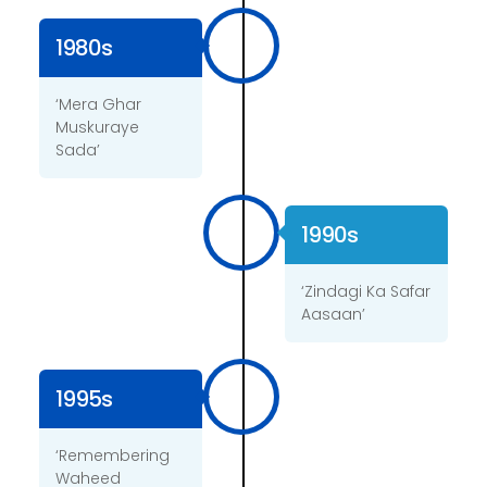
1980s
‘Mera Ghar
Muskuraye
Sada’
1990s
‘Zindagi Ka Safar
Aasaan’
1995s
‘Remembering
Waheed