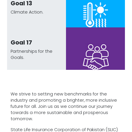
Goal 13
Climate Action.
Goal 17
Partnerships for the
Goals.
We strive to setting new benchmarks for the
industry and promoting a brighter, more inclusive
future for all. Join us as we continue our journey
towards a more sustainable and prosperous
tomorrow.
State Life Insurance Corporation of Pakistan (SLIC)