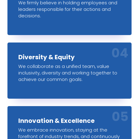
We firmly believe in holding employees and
leaders responsible for their actions and
decisions.
04
Diversity & Equity
We collaborate as a unified team, value
inclusivity, diversity and working together to
achieve our common goals.
05
Innovation & Excellence
We embrace innovation, staying at the
forefront of industry trends, and continuously