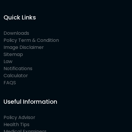
Quick Links
Downloads
Policy Term & Condition
Image Disclaimer
Sitemap
Law
Notifications
Calculator
FAQS
Useful Information
Policy Advisor
Health Tips
Medical Examiners