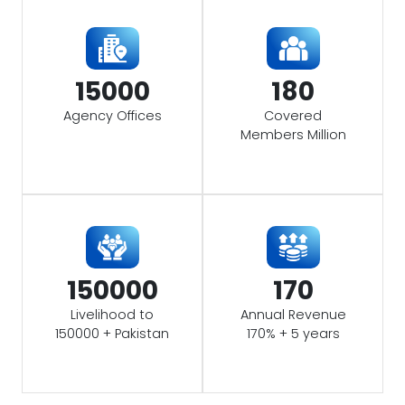
15000
180
Agency Offices
Covered
Members Million
150000
170
Livelihood to
Annual Revenue
150000 + Pakistan
170% + 5 years