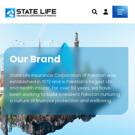
Our Brand
State Life Insurance Corporation of Pakistan was
established in 1972 and is Pakistan's largest Life
and Health insurer. For over 50 years, we have
been working to build a resilient Pakistan nurturing
a culture of financial protection and wellbeing.