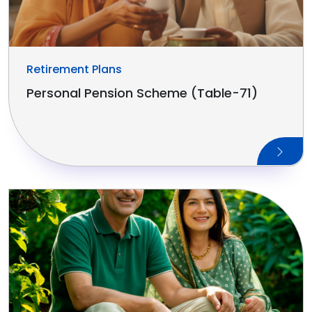
Retirement Plans
Personal Pension Scheme (Table-71)