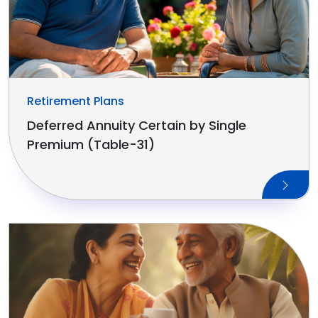
Retirement Plans
Deferred Annuity Certain by Single
Premium (Table-31)