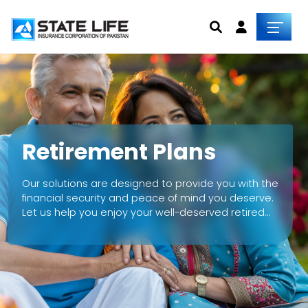
Retirement Plans
Our solutions are designed to provide you with the
financial security and peace of mind you deserve.
Let us help you enjoy your well-deserved retired
life without any financial worries holding you back.
Explore our insurance plans today and start living
life on your terms.