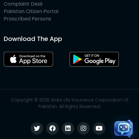
Complaint Desk
Pakistan Citizen Portal
Proscribed Persons
Download The App
Copyright © 2026 State Life Insurance Corporation Of
Pakistan. All Rights Reserved.