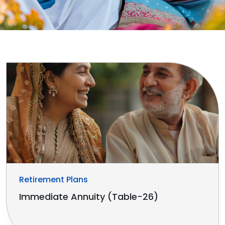
Retirement Plans
Immediate Annuity (Table-26)