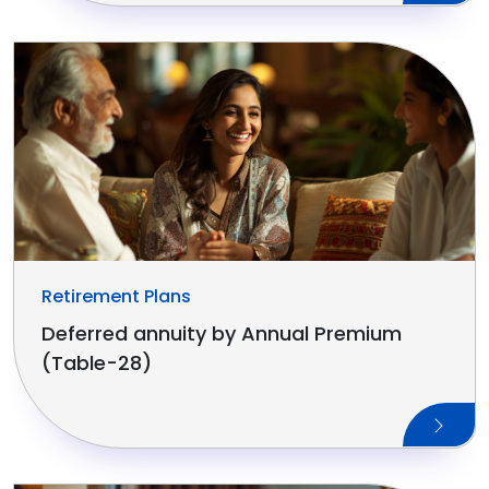
Retirement Plans
Deferred annuity by Annual Premium
(Table-28)