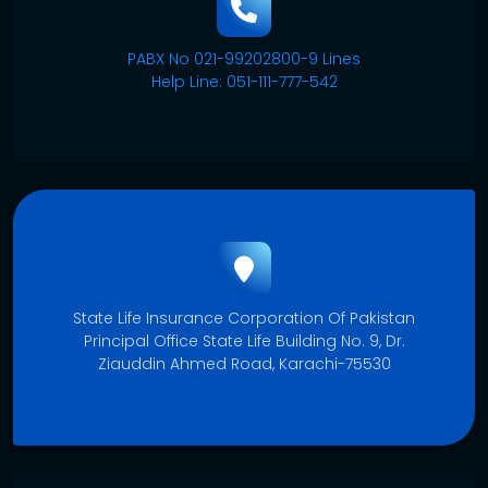
PABX No 021-99202800-9 Lines
Help Line: 051-111-777-542
State Life Insurance Corporation Of Pakistan
Principal Office State Life Building No. 9, Dr.
Ziauddin Ahmed Road, Karachi-75530