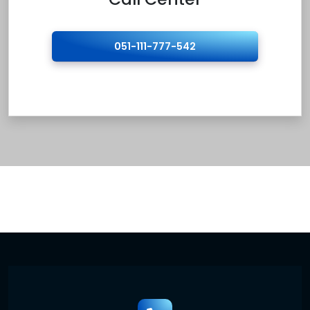
051-111-777-542