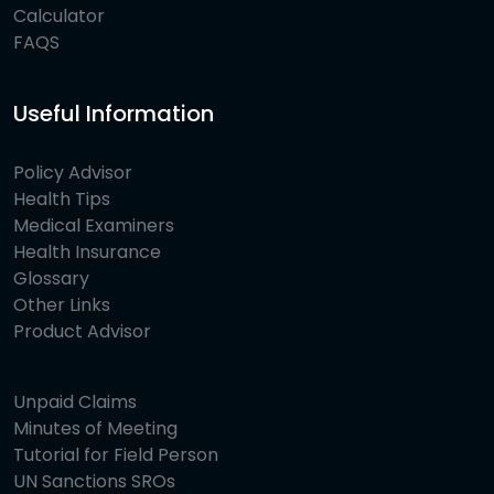
Calculator
FAQS
Useful Information
Policy Advisor
Health Tips
Medical Examiners
Health Insurance
Glossary
Other Links
Product Advisor
Unpaid Claims
Minutes of Meeting
Tutorial for Field Person
UN Sanctions SROs