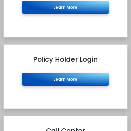
Learn More
Policy Holder Login
Learn More
Call Center