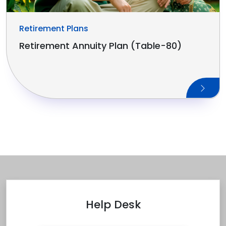
Retirement Plans
Retirement Annuity Plan (Table-80)
Help Desk