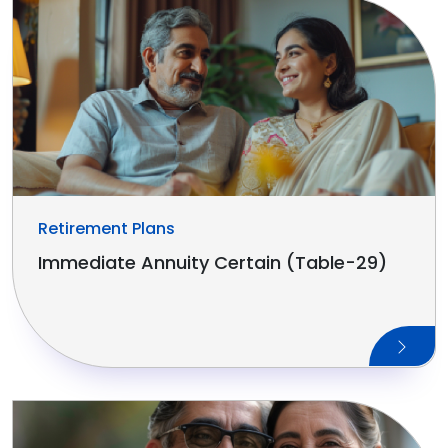
Retirement Plans
Immediate Annuity Certain (Table-29)