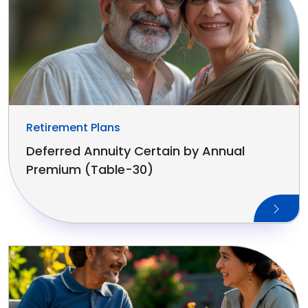
Retirement Plans
Deferred Annuity Certain by Annual
Premium (Table-30)