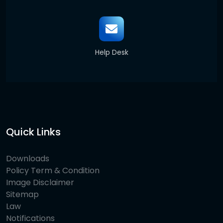
Help Desk
Quick Links
Downloads
Policy Term & Condition
Image Disclaimer
Sitemap
Law
Notifications