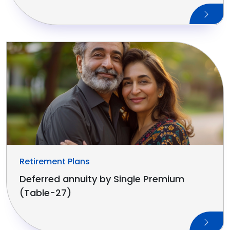
Retirement Plans
Deferred annuity by Single Premium
(Table-27)