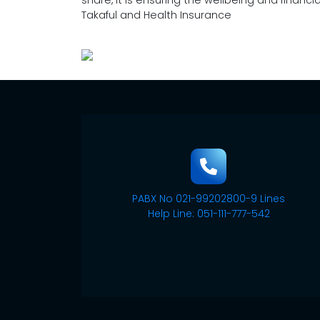
share, it is ensuring the wellbeing and financi
Takaful and Health Insurance
PABX No 021-99202800-9 Lines
Help Line: 051-111-777-542