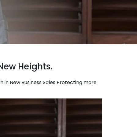
New Heights.
owth in New Business Sales Protecting more