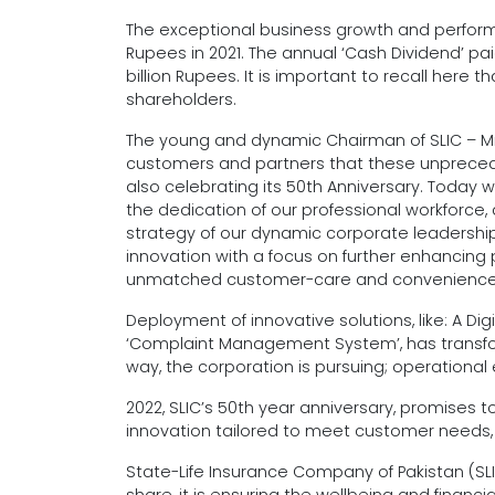
The exceptional business growth and performanc
Rupees in 2021. The annual ‘Cash Dividend’ pai
billion Rupees. It is important to recall here th
shareholders.
The young and dynamic Chairman of SLIC – Mr. 
customers and partners that these unpreceden
also celebrating its 50th Anniversary. Today
the dedication of our professional workforce, 
strategy of our dynamic corporate leadership.
innovation with a focus on further enhancing p
unmatched customer-care and convenience
Deployment of innovative solutions, like: A 
‘Complaint Management System’, has transfor
way, the corporation is pursuing; operationa
2022, SLIC’s 50th year anniversary, promises 
innovation tailored to meet customer needs, to
State-Life Insurance Company of Pakistan (SL