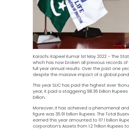
Karachi: Kapeel Kumar 1st May 2022 – The Stat
which has now broken all previous records of f
full year annual results. Over the past one 
despite the massive impact of a global pa
This year SLIC has paid the highest ever ‘Bonus’
year, it paid a staggering 98.36 billion Rupee
billion.
Moreover, it has achieved a phenomenal and a
figure was 35.91 billion Rupees. The Total Busi
earned this year amounted to 117.1 billion Rupe
corporation’s Assets from 1.2 Trillion Rupees to 