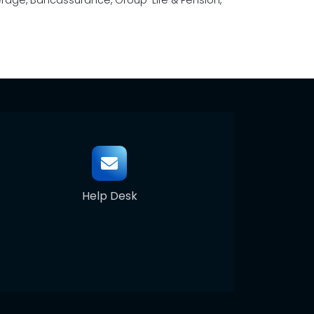
overage, Bancassurance, Group-Life & Pension,
Help Desk