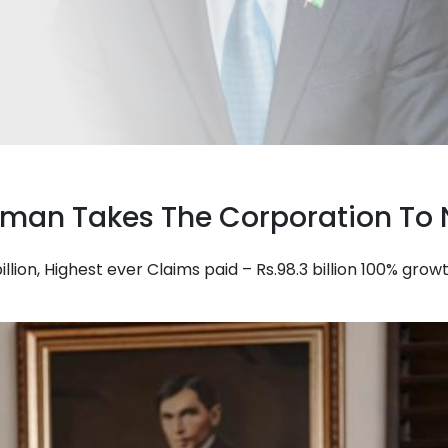
irman Takes The Corporation To 
illion, Highest ever Claims paid – Rs.98.3 billion 100% gr