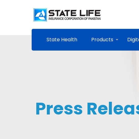
State Health
Products
Digit
Press Relea