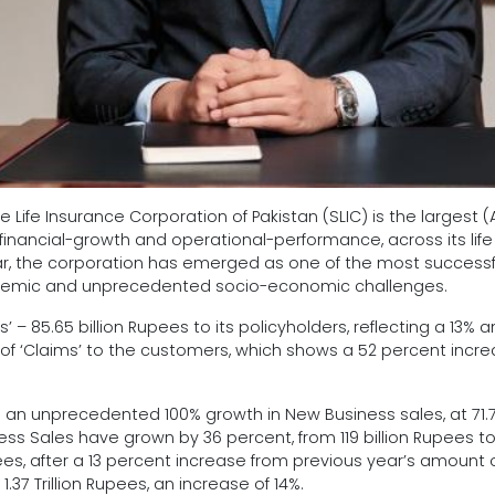
e Life Insurance Corporation of Pakistan (SLIC) is the largest
inancial-growth and operational-performance, across its life a
year, the corporation has emerged as one of the most success
ndemic and unprecedented socio-economic challenges.
 – 85.65 billion Rupees to its policyholders, reflecting a 13% an
s of ‘Claims’ to the customers, which shows a 52 percent increa
n unprecedented 100% growth in New Business sales, at 71.78 
ness Sales have grown by 36 percent, from 119 billion Rupees to 
es, after a 13 percent increase from previous year’s amount of R
1.37 Trillion Rupees, an increase of 14%.