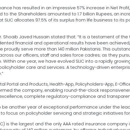
e has resulted in an impressive 57% increase in Net Profit, fr
d to the Shareholders amounted to 1.7 billion Rupees, an increa
at SLIC allocates 97.5% of its surplus from life business to its p
Shoaib Javed Hussain stated that: “It is a testament of the t
ted financial and operational results have been achieved, d
 we proudly serve more than 140 million Pakistanis. This out
across our officers, staff and sales force cadres; as they pur
 Within one year, we have evolved SLIC into a rapidly growing
olicyholder care and services. A technology-driven enterprise
.”
Digital Portal and Products, Health-App, Policyholders-App, 
med the company, enabling round-the-clock responsiveness an
l excellence, complete regulatory-compliance and transparen
to be another year of exceptional performance under the lead
 focus on policyholder servicing and strategic initiatives fo
IC) is the largest and the only AAA rated insurance company 