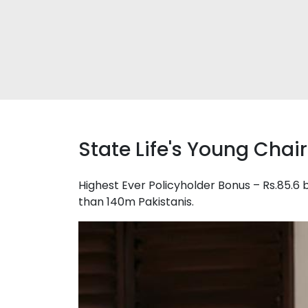
State Life's Young Cha
Highest Ever Policyholder Bonus – Rs.85.6 b
than 140m Pakistanis.