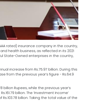
 (AAA rated) insurance company in the country,
nd health business, as reflected in its 2021
ful State-Owned enterprises in the country,
nual increase from Rs.75.97 billion. During this
se from the previous year’s figure - Rs.64.9
billion Rupees, while the previous year’s
Rs.161.79 billion. The ‘Investment Income’
s.103.78 billion. Taking the total value of the