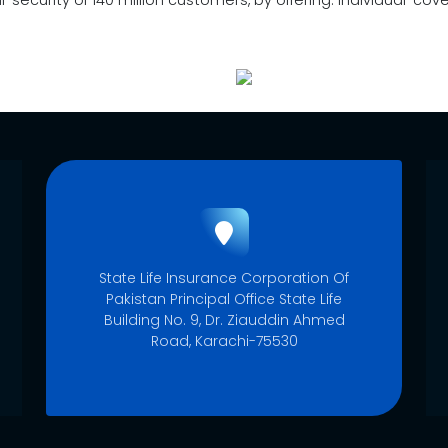
al-security of 140 million customers, by offering: Individual-c
State Life Insurance Corporation Of
Pakistan Principal Office State Life
Building No. 9, Dr. Ziauddin Ahmed
Road, Karachi-75530