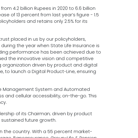
om 4.2 billion Rupees in 2020 to 6.6 billion
se of 13 percent from last year’s figure - 1.5
olicyholders and retains only 2.5% for its
rust placed in us by our policyholders,
uring the year when State Life Insurance is
standing performance has been achieved due to
sued the innovative vision and competitive
 organization driven by product and digital
, to launch a Digital Product-Line, ensuring
E-Office Management System and Automated
d cellular accessibility, on-the-go. This
cy.
ership of its Chairman; driven by product
r sustained future growth.
in the country. With a 55 percent market-