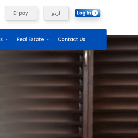
Log In
E-pay
اردو
Us
Real Estate
Contact Us