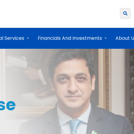
al Services
Financials And Investments
About 
se