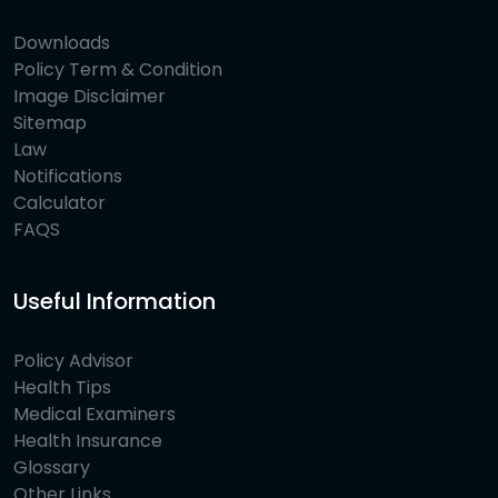
Downloads
Policy Term & Condition
Image Disclaimer
Sitemap
Law
Notifications
Calculator
FAQS
Useful Information
Policy Advisor
Health Tips
Medical Examiners
Health Insurance
Glossary
Other Links