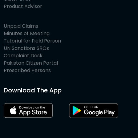
Product Advisor
Unpaid Claims
Minutes of Meeting
Tutorial for Field Person
UN Sanctions SROs
Complaint Desk
Pakistan Citizen Portal
Proscribed Persons
Download The App