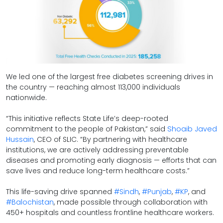
We led one of the largest free diabetes screening drives in
the country — reaching almost 113,000 individuals
nationwide.
“This initiative reflects State Life’s deep-rooted
commitment to the people of Pakistan,” said
Shoaib Javed
Hussain
, CEO of SLIC. “By partnering with healthcare
institutions, we are actively addressing preventable
diseases and promoting early diagnosis — efforts that can
save lives and reduce long-term healthcare costs.”
hashtag
hashtag
hashtag
hash
This life-saving drive spanned
#
Sindh
,
#
Punjab
,
#
KP
, and
#
Balochistan
, made possible through collaboration with
450+ hospitals and countless frontline healthcare workers.