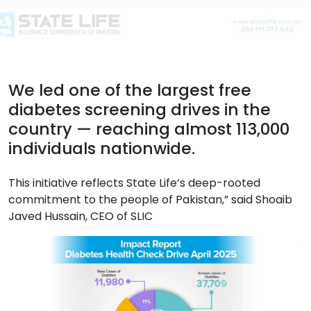
We led one of the largest free
diabetes screening drives in the
country — reaching almost 113,000
individuals nationwide.
This initiative reflects State Life’s deep-rooted
commitment to the people of Pakistan,” said Shoaib
Javed Hussain, CEO of SLIC