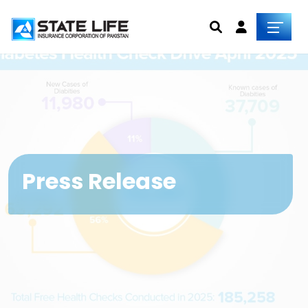
Press Release