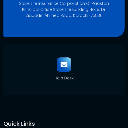
State Life Insurance Corporation Of Pakistan
Principal Office State Life Building No. 9, Dr.
Ziauddin Ahmed Road, Karachi-75530
Help Desk
Quick Links