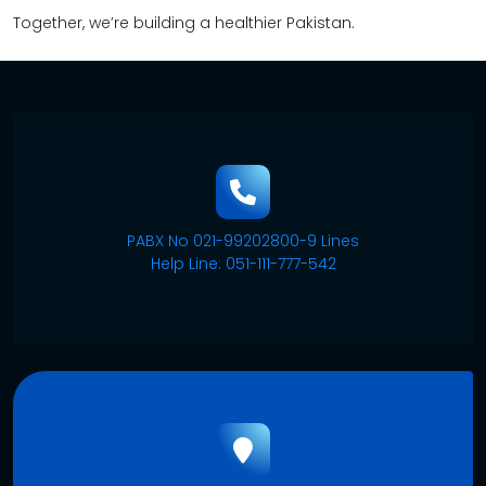
Together, we’re building a healthier Pakistan.
PABX No 021-99202800-9 Lines
Help Line: 051-111-777-542