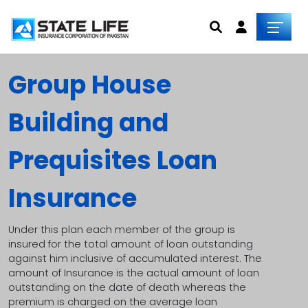
Group House
Building and
Prequisites Loan
Insurance
Under this plan each member of the group is
insured for the total amount of loan outstanding
against him inclusive of accumulated interest. The
amount of Insurance is the actual amount of loan
outstanding on the date of death whereas the
premium is charged on the average loan