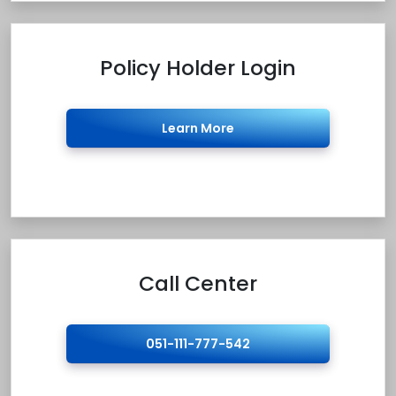
Policy Holder Login
Learn More
Call Center
051-111-777-542