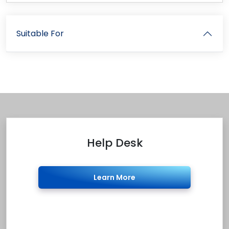
Suitable For
Help Desk
Learn More