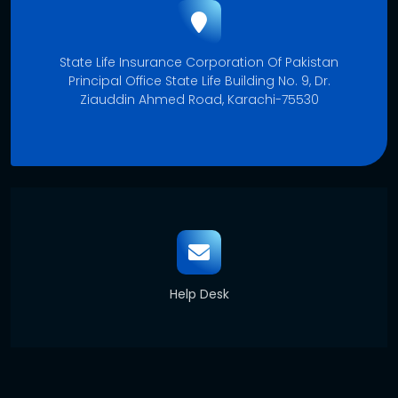
State Life Insurance Corporation Of Pakistan
Principal Office State Life Building No. 9, Dr.
Ziauddin Ahmed Road, Karachi-75530
Help Desk