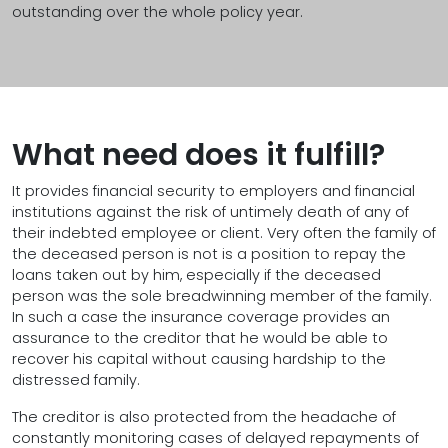
outstanding over the whole policy year.
What need does it fulfill?
It provides financial security to employers and financial
institutions against the risk of untimely death of any of
their indebted employee or client. Very often the family of
the deceased person is not is a position to repay the
loans taken out by him, especially if the deceased
person was the sole breadwinning member of the family.
In such a case the insurance coverage provides an
assurance to the creditor that he would be able to
recover his capital without causing hardship to the
distressed family.
The creditor is also protected from the headache of
constantly monitoring cases of delayed repayments of