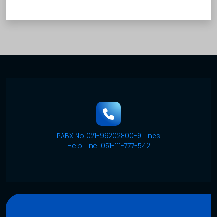
PABX No 021-99202800-9 Lines
Help Line: 051-111-777-542