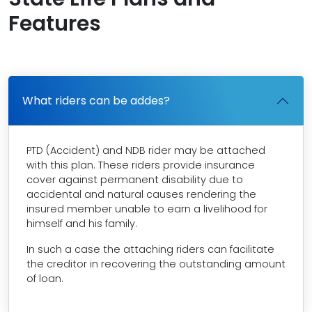
Features
What riders can be addes?
PTD (Accident) and NDB rider may be attached
with this plan. These riders provide insurance
cover against permanent disability due to
accidental and natural causes rendering the
insured member unable to earn a livelihood for
himself and his family.
In such a case the attaching riders can facilitate
the creditor in recovering the outstanding amount
of loan.