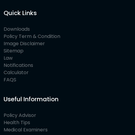
Quick Links
Downloads
Policy Term & Condition
Image Disclaimer
Sitemap
Law
Notifications
Calculator
FAQS
Useful Information
Policy Advisor
Health Tips
Medical Examiners