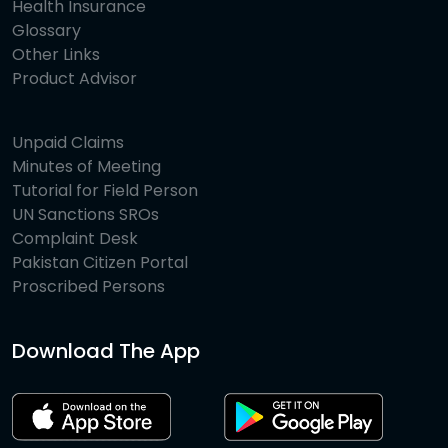
Health Insurance
Glossary
Other Links
Product Advisor
Unpaid Claims
Minutes of Meeting
Tutorial for Field Person
UN Sanctions SROs
Complaint Desk
Pakistan Citizen Portal
Proscribed Persons
Download The App