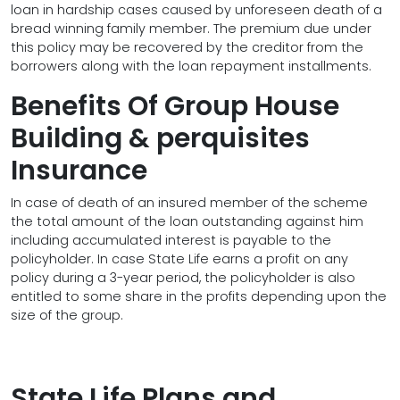
loan in hardship cases caused by unforeseen death of a
bread winning family member. The premium due under
this policy may be recovered by the creditor from the
borrowers along with the loan repayment installments.
Benefits Of Group House
Building & perquisites
Insurance
In case of death of an insured member of the scheme
the total amount of the loan outstanding against him
including accumulated interest is payable to the
policyholder. In case State Life earns a profit on any
policy during a 3-year period, the policyholder is also
entitled to some share in the profits depending upon the
size of the group.
State Life Plans and