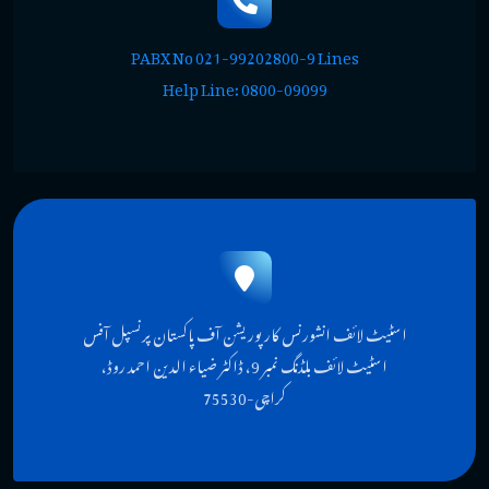
PABX No 021-99202800-9 Lines
Help Line: 0800-09099
اسٹیٹ لائف انشورنس کارپوریشن آف پاکستان پرنسپل آفس
اسٹیٹ لائف بلڈنگ نمبر 9، ڈاکٹر ضیاء الدین احمد روڈ،
کراچی-75530