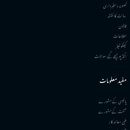
تصویر دستبرداری
سائٹ کا نقشہ
قانون
اطلاعات
کیلکولیٹر
اکثر پوچھے گئے سوالات
مفید معلومات
پالیسی کے مشورے
صحت کے مشورے
طبی معائنہ کار