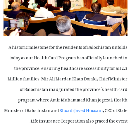
A historic milestone for the residents of Balochistan unfolds
today as our Health Card Program has officially launched in
the province, ensuring healthcare accessibility for all 2.3
Million families. Mir Ali Mardan Khan Domki, Chief Minister
of Balochistan inaugurated the province’s health card
program where Amir Muhammad Khan Jogezai, Health
Minister of Balochistan and
Shoaib Javed Hussain
, CEO of State
Life Insurance Corporation also graced the event.