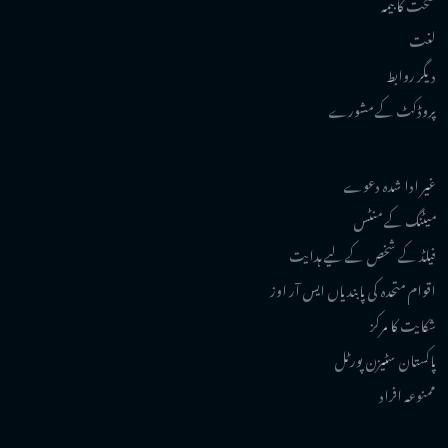
صحت کا بیمہ
لغت
دیگر روابط
پروڈکٹ کے مشورے
غیر ادا شدہ دعوے
میٹنگ کے منٹس
فیلڈ کے شخص کے لیے ہدایت
اقوام متحدہ کی پابندیاں ایس آر اوز
شکایت کا مرکز
پاکستان سٹیزن پورٹل
ممنوعہ افراد