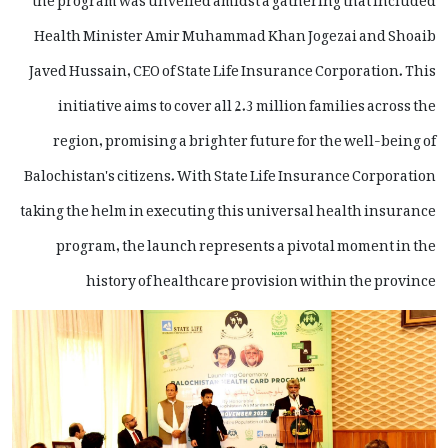
Health Minister Amir Muhammad Khan Jogezai and Shoaib
Javed Hussain, CEO of State Life Insurance Corporation. This
initiative aims to cover all 2.3 million families across the
region, promising a brighter future for the well-being of
Balochistan's citizens. With State Life Insurance Corporation
taking the helm in executing this universal health insurance
program, the launch represents a pivotal moment in the
history of healthcare provision within the province