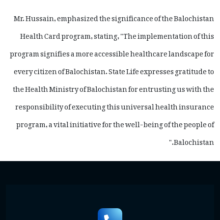
Mr. Hussain, emphasized the significance of the Balochistan
Health Card program, stating, "The implementation of this
program signifies a more accessible healthcare landscape for
every citizen of Balochistan. State Life expresses gratitude to
the Health Ministry of Balochistan for entrusting us with the
responsibility of executing this universal health insurance
program, a vital initiative for the well-being of the people of
Balochistan."