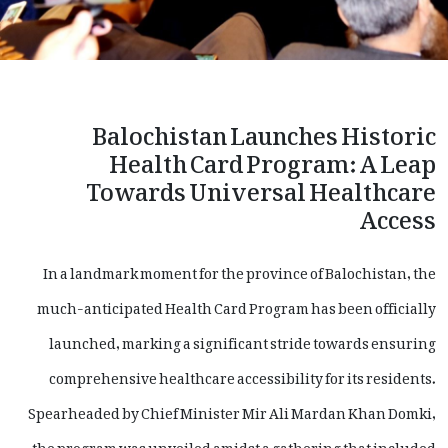
Balochistan Launches Historic
Health Card Program: A Leap
Towards Universal Healthcare
Access
In a landmark moment for the province of Balochistan, the
much-anticipated Health Card Program has been officially
launched, marking a significant stride towards ensuring
comprehensive healthcare accessibility for its residents.
Spearheaded by Chief Minister Mir Ali Mardan Khan Domki,
the program was unveiled amidst a gathering that included