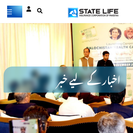
اخبار کے لیے خبر