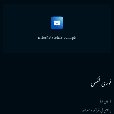
info@statelife.com.pk
فوری لنکس
ڈاؤن لوڈ
پالیسی کی شرائط و ضوابط